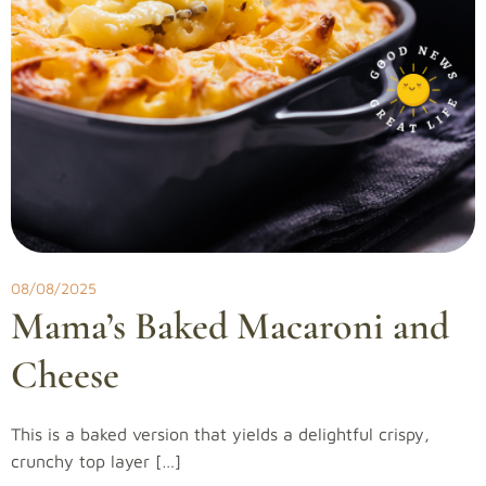
08/08/2025
Mama’s Baked Macaroni and
Cheese
This is a baked version that yields a delightful crispy,
crunchy top layer […]