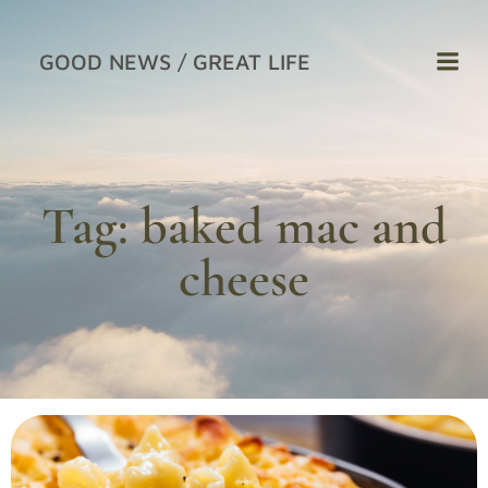
Skip
to
GOOD NEWS / GREAT LIFE
content
Tag:
baked mac and
cheese