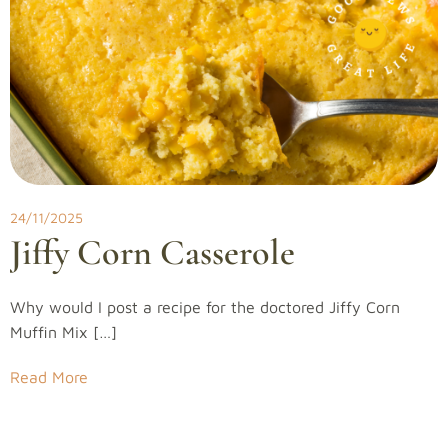
24/11/2025
Jiffy Corn Casserole
Why would I post a recipe for the doctored Jiffy Corn
Muffin Mix […]
Read More