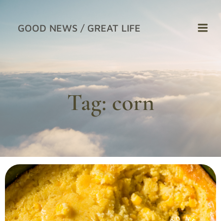
Skip
to
GOOD NEWS / GREAT LIFE
content
Tag:
corn