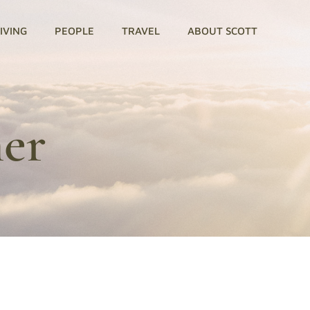
GIVING
PEOPLE
TRAVEL
ABOUT SCOTT
ner