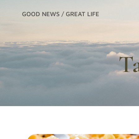
Skip
to
GOOD NEWS / GREAT LIFE
content
T