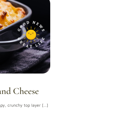
and Cheese
ispy, crunchy top layer […]