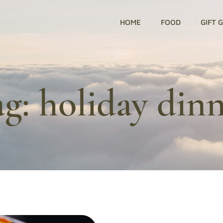
HOME
FOOD
GIFT 
ag:
holiday din