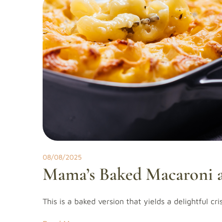
08/08/2025
Mama’s Baked Macaroni 
This is a baked version that yields a delightful cr