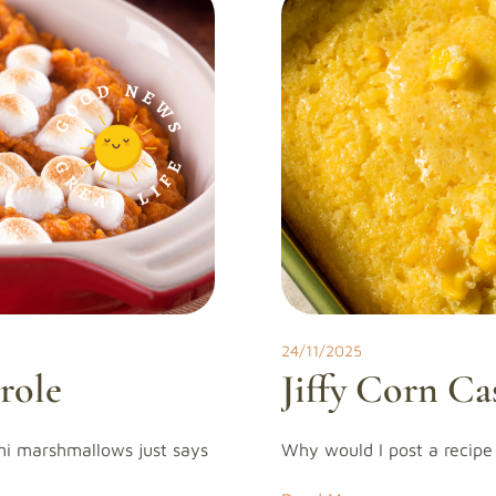
24/11/2025
role
Jiffy Corn Ca
ni marshmallows just says
Why would I post a recipe 