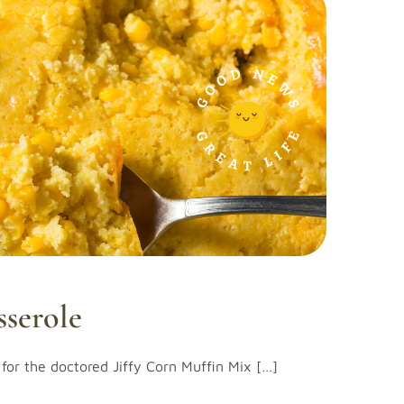
sserole
for the doctored Jiffy Corn Muffin Mix […]