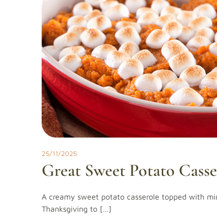
25/11/2025
Great Sweet Potato Casse
A creamy sweet potato casserole topped with mi
Thanksgiving to […]