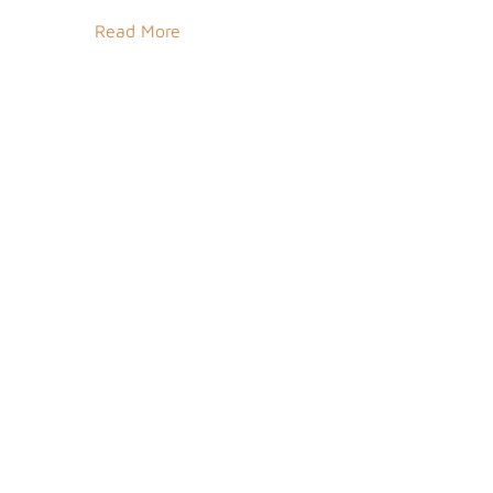
Read More