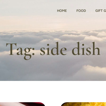
HOME
FOOD
GIFT 
Tag:
side dish