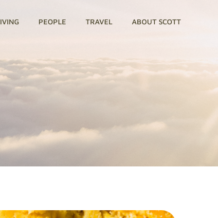
GIVING
PEOPLE
TRAVEL
ABOUT SCOTT