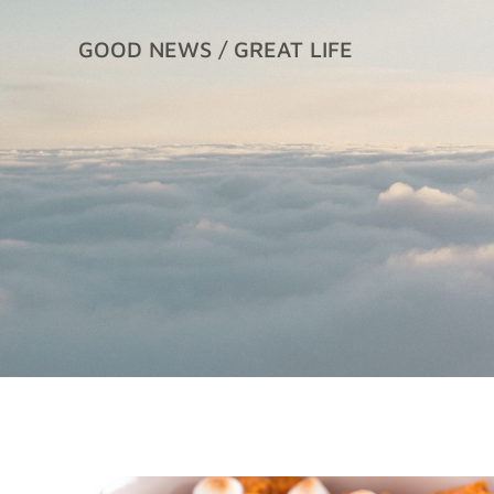
Skip
to
GOOD NEWS / GREAT LIFE
content