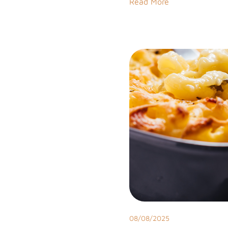
Read More
08/08/2025