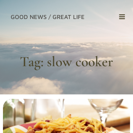
Skip
to
GOOD NEWS / GREAT LIFE
content
Tag:
slow cooker