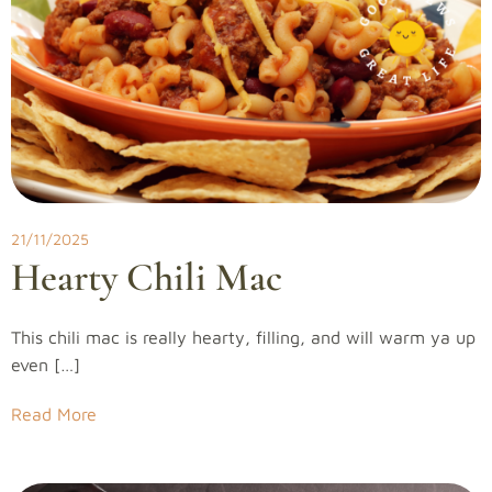
21/11/2025
Hearty Chili Mac
This chili mac is really hearty, filling, and will warm ya up
even […]
Read More