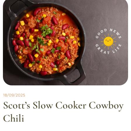
18/09/2025
Scott’s Slow Cooker Cowboy
Chili