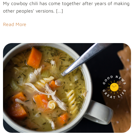
My cowboy chili has come together after years of making
other peoples’ versions. […]
Read More