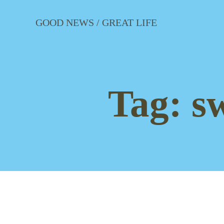
Skip
to
GOOD NEWS / GREAT LIFE
content
Tag:
s