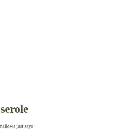
serole
mallows just says