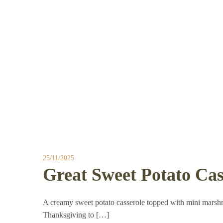
25/11/2025
Great Sweet Potato Cas
A creamy sweet potato casserole topped with mini marsh
Thanksgiving to […]