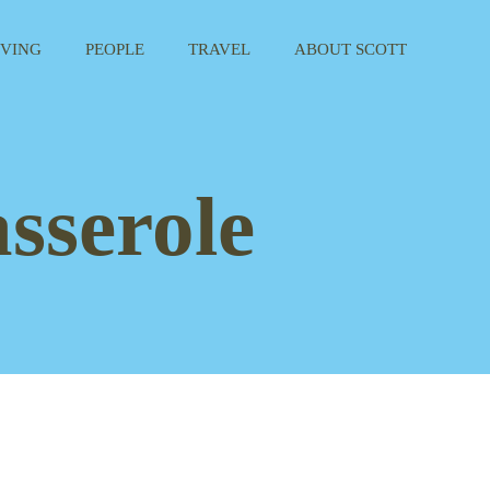
IVING
PEOPLE
TRAVEL
ABOUT SCOTT
sserole