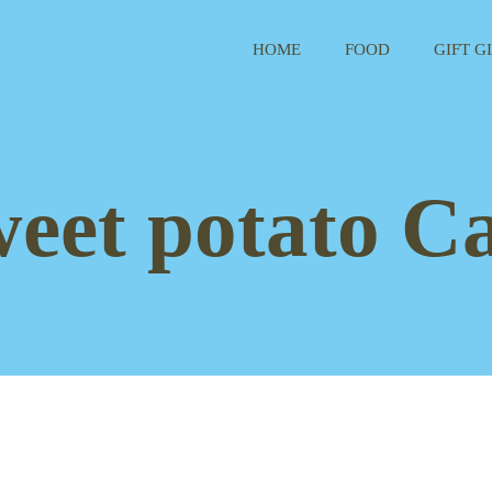
HOME
FOOD
GIFT G
weet potato Ca